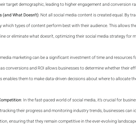
heir target demographic, leading to higher engagement and conversion ra
s (and What Doesn't)
: Not all social media content is created equal. By tr
y which types of content perform best with their audience. This allows t
ne or eliminate what doesn't, optimizing their social media strategy for
l media marketing can be a significant investment of time and resources f
as conversions and ROI allows businesses to determine whether their effo
his enables them to make data-driven decisions about where to allocate the
Competition
: In the fast-paced world of social media, it's crucial for busi
 tracking their progress and monitoring industry trends, businesses can id
ion, ensuring that they remain competitive in the ever-evolving landscape