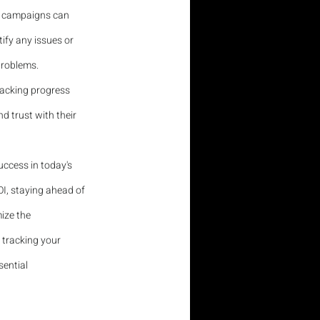
ed campaigns can 
ify any issues or 
problems.
racking progress 
d trust with their 
uccess in today's 
I, staying ahead of 
ize the 
 tracking your 
sential