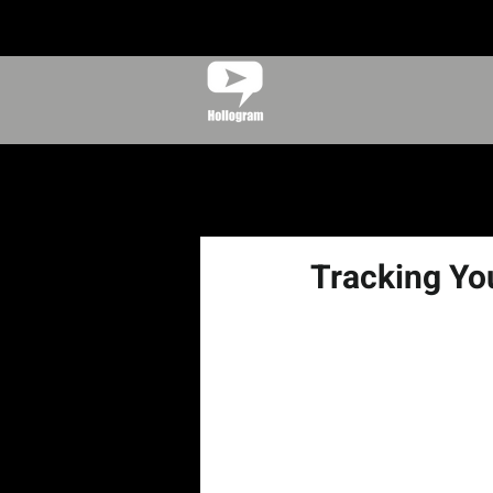
Tracking Yo