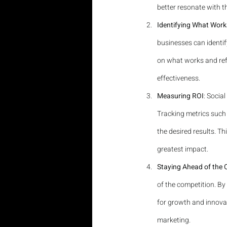
better resonate with t
Identifying What Work
businesses can identif
on what works and refi
effectiveness.
Measuring ROI
: Socia
Tracking metrics such 
the desired results. T
greatest impact.
Staying Ahead of the 
of the competition. By
for growth and innovat
marketing.