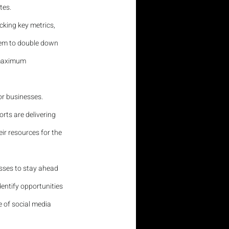
tes.
acking key metrics, 
hem to double down 
 maximum 
or businesses. 
rts are delivering 
ir resources for the 
nesses to stay ahead 
entify opportunities 
 of social media 