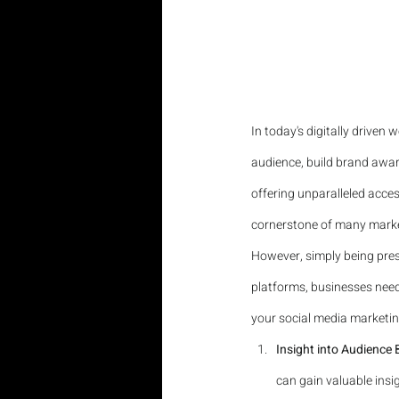
In today's digitally driven
audience, build brand awar
offering unparalleled acce
cornerstone of many marke
However, simply being pres
platforms, businesses need 
your social media marketing
Insight into Audience
can gain valuable insig