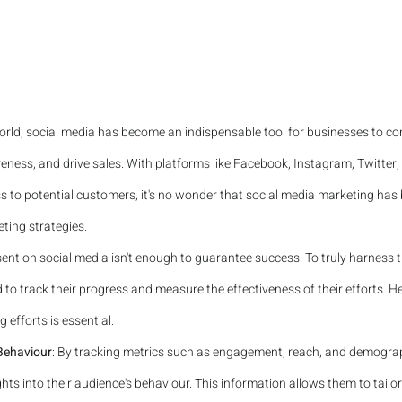
 world, social media has become an indispensable tool for businesses to con
eness, and drive sales. With platforms like Facebook, Instagram, Twitter,
ss to potential customers, it's no wonder that social media marketing has
ting strategies.
ent on social media isn't enough to guarantee success. To truly harness 
to track their progress and measure the effectiveness of their efforts. He
 efforts is essential:
 Behaviour
: By tracking metrics such as engagement, reach, and demograp
hts into their audience's behaviour. This information allows them to tailor