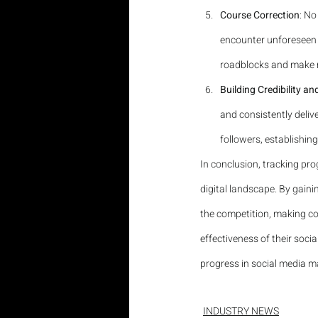
Course Correction
: No
encounter unforeseen c
roadblocks and make n
Building Credibility an
and consistently delive
followers, establishing
In conclusion, tracking pro
digital landscape. By gaini
the competition, making cou
effectiveness of their socia
progress in social media ma
INDUSTRY NEWS