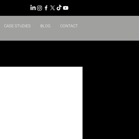
CASE STUDIES
BLOG
CONTACT