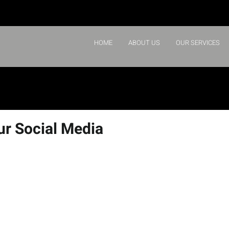
HOME
ABOUT US
OUR SERVICES
ur Social Media