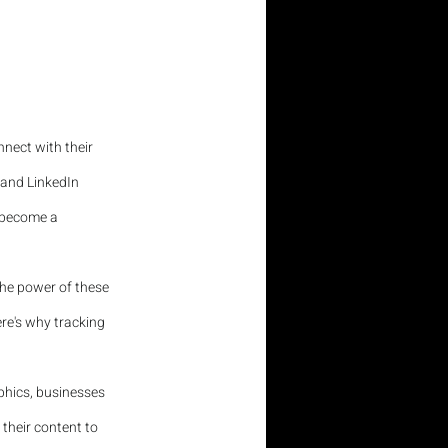
nect with their 
 and LinkedIn 
 become a 
the power of these 
re's why tracking 
hics, businesses 
 their content to 