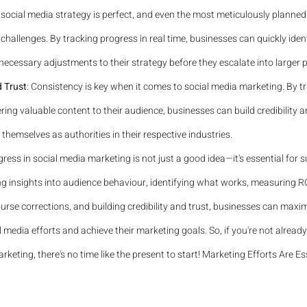
 social media strategy is perfect, and even the most meticulously plann
hallenges. By tracking progress in real time, businesses can quickly ident
ecessary adjustments to their strategy before they escalate into larger 
d Trust
: Consistency is key when it comes to social media marketing. By t
ring valuable content to their audience, businesses can build credibility an
 themselves as authorities in their respective industries.
gress in social media marketing is not just a good idea—it's essential for s
ng insights into audience behaviour, identifying what works, measuring RO
rse corrections, and building credibility and trust, businesses can maxim
l media efforts and achieve their marketing goals. So, if you're not already
rketing, there's no time like the present to start! Marketing Efforts Are Es