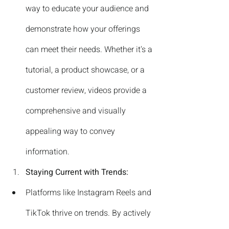
way to educate your audience and 
demonstrate how your offerings 
can meet their needs. Whether it's a 
tutorial, a product showcase, or a 
customer review, videos provide a 
comprehensive and visually 
appealing way to convey 
information.
Staying Current with Trends:
Platforms like Instagram Reels and 
TikTok thrive on trends. By actively 