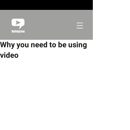
Why you need to be using
video