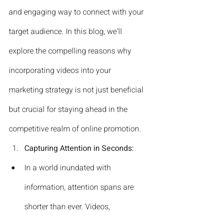
and engaging way to connect with your 
target audience. In this blog, we'll 
explore the compelling reasons why 
incorporating videos into your 
marketing strategy is not just beneficial 
but crucial for staying ahead in the 
competitive realm of online promotion.
Capturing Attention in Seconds:
In a world inundated with 
information, attention spans are 
shorter than ever. Videos, 