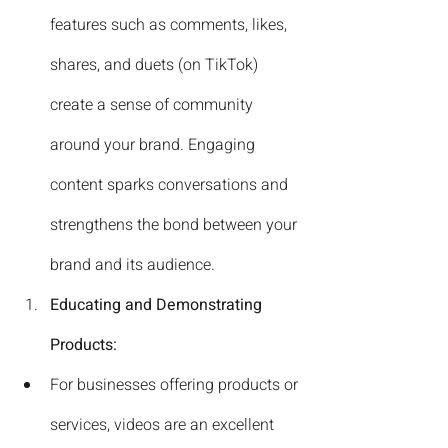
features such as comments, likes, 
shares, and duets (on TikTok) 
create a sense of community 
around your brand. Engaging 
content sparks conversations and 
strengthens the bond between your 
brand and its audience.
Educating and Demonstrating 
Products:
For businesses offering products or 
services, videos are an excellent 