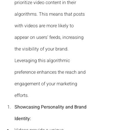
prioritize video content in their 
algorithms. This means that posts 
with videos are more likely to 
appear on users' feeds, increasing 
the visibility of your brand. 
Leveraging this algorithmic 
preference enhances the reach and 
engagement of your marketing 
efforts.
Showcasing Personality and Brand 
Identity: