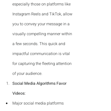
especially those on platforms like 
Instagram Reels and TikTok, allow 
you to convey your message in a 
visually compelling manner within 
a few seconds. This quick and 
impactful communication is vital 
for capturing the fleeting attention 
of your audience.
Social Media Algorithms Favor 
Videos:
Major social media platforms 