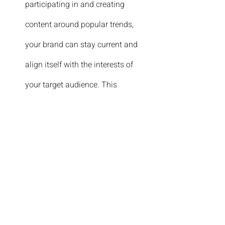
participating in and creating 
content around popular trends, 
your brand can stay current and 
align itself with the interests of 
your target audience. This 
flexibility and trend-focused 
approach are particularly effective 
for reaching younger 
demographics.
Enhancing Shareability:
Videos are inherently shareable. 