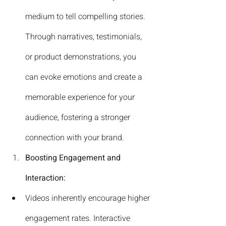
medium to tell compelling stories. 
Through narratives, testimonials, 
or product demonstrations, you 
can evoke emotions and create a 
memorable experience for your 
audience, fostering a stronger 
connection with your brand.
Boosting Engagement and 
Interaction:
Videos inherently encourage higher 
engagement rates. Interactive 