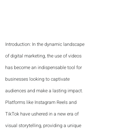
Introduction: In the dynamic landscape 
of digital marketing, the use of videos 
has become an indispensable tool for 
businesses looking to captivate 
audiences and make a lasting impact. 
Platforms like Instagram Reels and 
TikTok have ushered in a new era of 
visual storytelling, providing a unique 