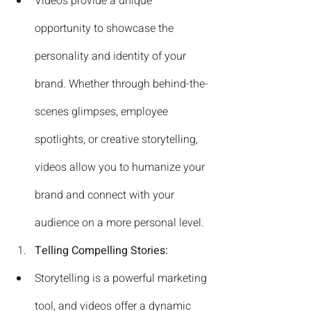
Videos provide a unique 
opportunity to showcase the 
personality and identity of your 
brand. Whether through behind-the-
scenes glimpses, employee 
spotlights, or creative storytelling, 
videos allow you to humanize your 
brand and connect with your 
audience on a more personal level.
Telling Compelling Stories:
Storytelling is a powerful marketing 
tool, and videos offer a dynamic 