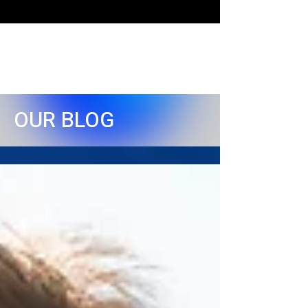
OUR BLOG