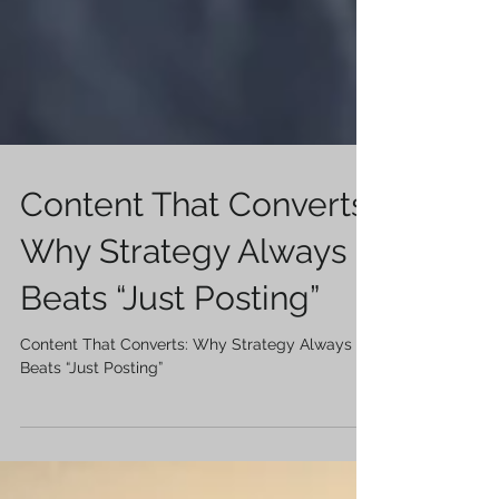
Content That Converts:
Why Strategy Always
Beats “Just Posting”
Content That Converts: Why Strategy Always
Beats “Just Posting”