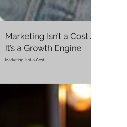
Marketing Isn’t a Cost..
It’s a Growth Engine
Marketing Isn’t a Cost..