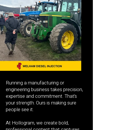
Running a manufacturing or
engineering business takes precision,
expertise and commitment. That’s
your strength. Ours is making sure
people see it.
At Hollogram, we create bold,
professional content that captures