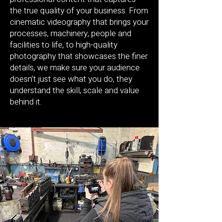
the true quality of your business. From
cinematic videography that brings your
processes, machinery, people and
facilities to life, to high-quality
photography that showcases the finer
details, we make sure your audience
doesn’t just see what you do, they
understand the skill, scale and value
behind it.