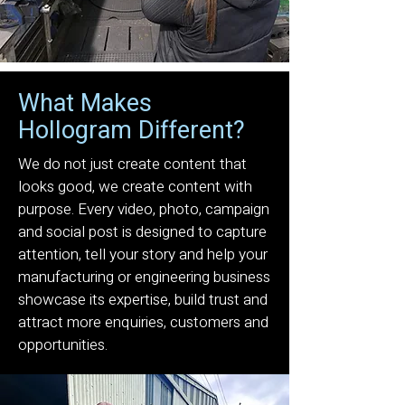
What Makes
Hollogram Different?
We do not just create content that
looks good, we create content with
purpose. Every video, photo, campaign
and social post is designed to capture
attention, tell your story and help your
manufacturing or engineering business
showcase its expertise, build trust and
attract more enquiries, customers and
opportunities.