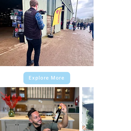
Explore More