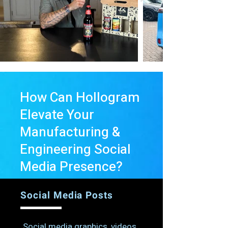
How Can Hollogram
Elevate Your
Manufacturing &
Engineering
Social
Media Presence?
Social Media Posts
Social media graphics, videos,