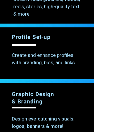
reels, stories, high-quality text
& more!
Profile Set-up
Create and enhance profiles
with branding, bios, and links.
Graphic Design
& Branding
Design eye-catching visuals,
logos, banners & more!