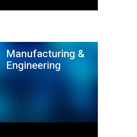
Manufacturing &
Engineering