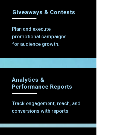
Giveaways & Contests
Plan and execute
promotional campaigns
for audience growth.
Analytics &
Performance Reports
Track engagement, reach, and
conversions with reports.