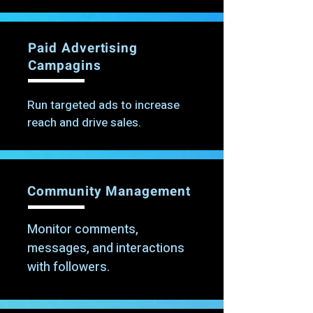
Paid Advertising
Campagins
Run targeted ads to increase
reach and drive sales.
Community Management
Monitor comments,
messages, and interactions
with followers.