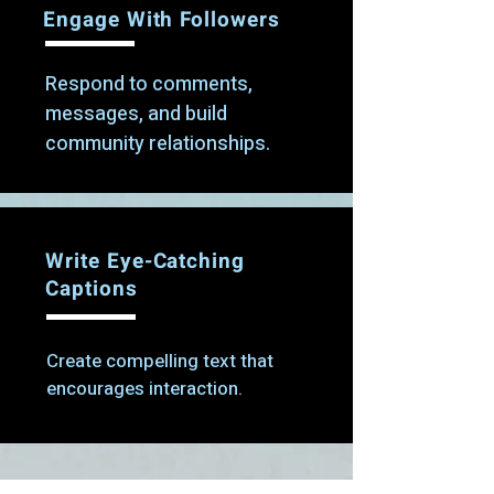
Engage With Followers
Respond to comments,
messages, and build
community relationships.
Write Eye-Catching
Captions
Create compelling text that
encourages interaction.