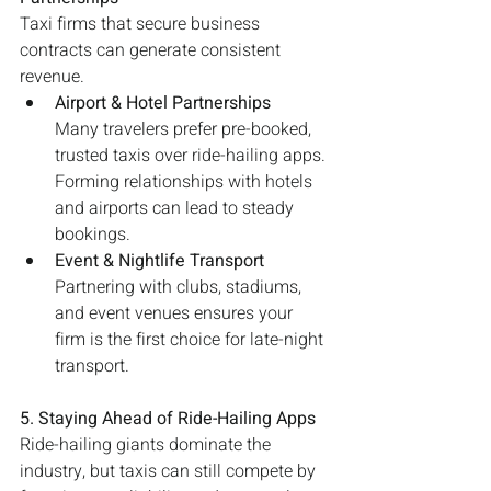
Taxi firms that secure business 
contracts can generate consistent 
revenue.
Airport & Hotel Partnerships
Many travelers prefer pre-booked, 
trusted taxis over ride-hailing apps. 
Forming relationships with hotels 
and airports can lead to steady 
bookings.
Event & Nightlife Transport
Partnering with clubs, stadiums, 
and event venues ensures your 
firm is the first choice for late-night 
transport.
5. Staying Ahead of Ride-Hailing Apps
Ride-hailing giants dominate the 
industry, but taxis can still compete by 