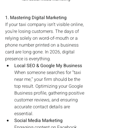
1. Mastering Digital Marketing
If your taxi company isn’t visible online, 
you’re losing customers. The days of 
relying solely on word-of-mouth or a 
phone number printed on a business 
card are long gone. In 2026, digital 
presence is everything.
Local SEO & Google My Business
When someone searches for “taxi 
near me,” your firm should be the 
top result. Optimizing your Google 
Business profile, gathering positive 
customer reviews, and ensuring 
accurate contact details are 
essential.
Social Media Marketing
Engaging content on Facebook, 