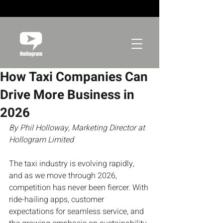
How Taxi Companies Can
Drive More Business in
2026
By Phil Holloway, Marketing Director at 
Hollogram Limited
The taxi industry is evolving rapidly, 
and as we move through 2026, 
competition has never been fiercer. With 
ride-hailing apps, customer 
expectations for seamless service, and 