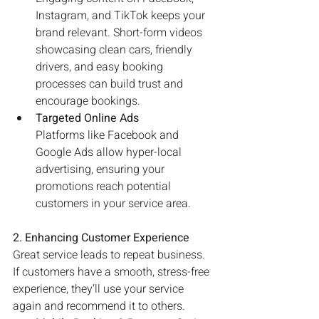
Instagram, and TikTok keeps your 
brand relevant. Short-form videos 
showcasing clean cars, friendly 
drivers, and easy booking 
processes can build trust and 
encourage bookings.
Targeted Online Ads
Platforms like Facebook and 
Google Ads allow hyper-local 
advertising, ensuring your 
promotions reach potential 
customers in your service area.
2. Enhancing Customer Experience
Great service leads to repeat business. 
If customers have a smooth, stress-free 
experience, they’ll use your service 
again and recommend it to others.