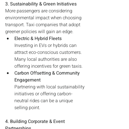
3. Sustainability & Green Initiatives
More passengers are considering 
environmental impact when choosing 
transport. Taxi companies that adopt 
greener policies will gain an edge.
Electric & Hybrid Fleets
Investing in EVs or hybrids can 
attract eco-conscious customers. 
Many local authorities are also 
offering incentives for green taxis.
Carbon Offsetting & Community 
Engagement
Partnering with local sustainability 
initiatives or offering carbon-
neutral rides can be a unique 
selling point.
4. Building Corporate & Event 
Partnerships