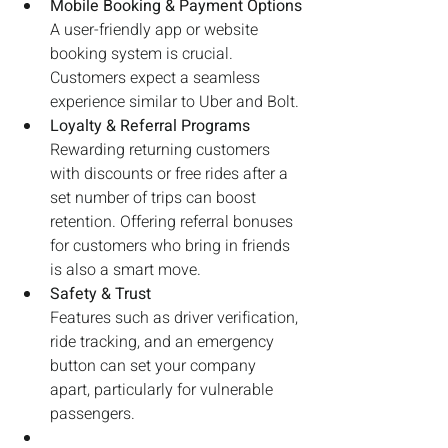
Mobile Booking & Payment Options
A user-friendly app or website 
booking system is crucial. 
Customers expect a seamless 
experience similar to Uber and Bolt.
Loyalty & Referral Programs
Rewarding returning customers 
with discounts or free rides after a 
set number of trips can boost 
retention. Offering referral bonuses 
for customers who bring in friends 
is also a smart move.
Safety & Trust
Features such as driver verification, 
ride tracking, and an emergency 
button can set your company 
apart, particularly for vulnerable 
passengers.