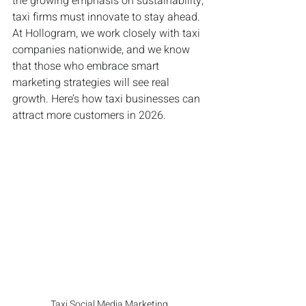
the growing emphasis on sustainability, 
taxi firms must innovate to stay ahead. 
At Hollogram, we work closely with taxi 
companies nationwide, and we know 
that those who embrace smart 
marketing strategies will see real 
growth. Here’s how taxi businesses can 
attract more customers in 2026.
Taxi Social Media Marketing