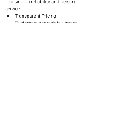
focusing on reliability and personal 
service.
Transparent Pricing
Customers appreciate upfront, 
fixed fares rather than surge 
pricing. Offering clear, competitive 
rates can be a strong selling point.
Better Customer & Driver Relations
Unlike app-based gig workers, your 
drivers are your brand’s face. 
Investing in driver training and 
offering incentives for excellent 
service can improve customer 
satisfaction.
Final Thoughts
Taxi firms that embrace digital 
marketing, prioritize customer 
experience, and adapt to modern trends 