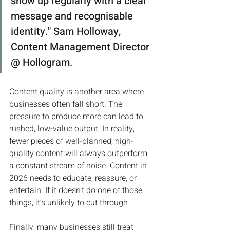
show up regularly with a clear 
message and recognisable 
identity." Sam Holloway, 
Content Management Director 
@ Hollogram.
Content quality is another area where 
businesses often fall short. The 
pressure to produce more can lead to 
rushed, low-value output. In reality, 
fewer pieces of well-planned, high-
quality content will always outperform 
a constant stream of noise. Content in 
2026 needs to educate, reassure, or 
entertain. If it doesn’t do one of those 
things, it’s unlikely to cut through.
Finally, many businesses still treat 