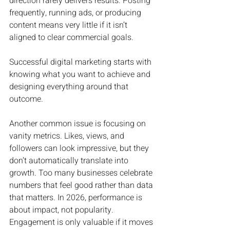
direction rarely delivers results. Posting 
frequently, running ads, or producing 
content means very little if it isn’t 
aligned to clear commercial goals. 
Successful digital marketing starts with 
knowing what you want to achieve and 
designing everything around that 
outcome.
Another common issue is focusing on 
vanity metrics. Likes, views, and 
followers can look impressive, but they 
don’t automatically translate into 
growth. Too many businesses celebrate 
numbers that feel good rather than data 
that matters. In 2026, performance is 
about impact, not popularity. 
Engagement is only valuable if it moves 