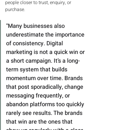
people closer to trust, enquiry, or 
purchase.
"Many businesses also 
underestimate the importance 
of consistency. Digital 
marketing is not a quick win or 
a short campaign. It’s a long-
term system that builds 
momentum over time. Brands 
that post sporadically, change 
messaging frequently, or 
abandon platforms too quickly 
rarely see results. The brands 
that win are the ones that 