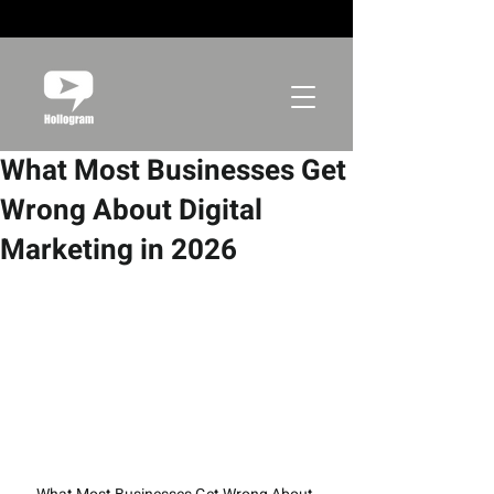
What Most Businesses Get
Wrong About Digital
Marketing in 2026