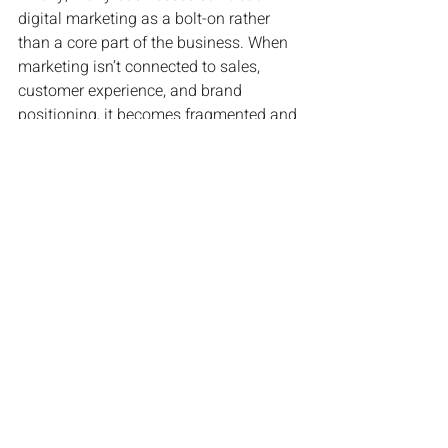
digital marketing as a bolt-on rather 
than a core part of the business. When 
marketing isn’t connected to sales, 
customer experience, and brand 
positioning, it becomes fragmented and 
ineffective. The most successful brands 
integrate digital marketing into 
everything they do, using it to support 
growth across the entire organisation.
Digital marketing hasn’t become more 
complicated in 2026, but it has become 
more demanding. It rewards clarity, 
commitment, and smart execution. 
Businesses that understand this will 
stand out. Those that don’t will 
continue to wonder why being busy 
online isn’t translating into real growth.