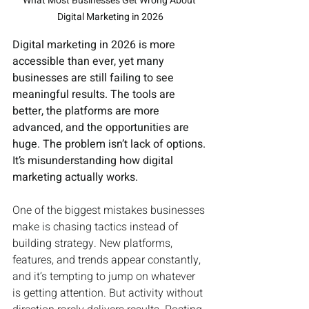
What Most Businesses Get Wrong About 
Digital Marketing in 2026
Digital marketing in 2026 is more 
accessible than ever, yet many 
businesses are still failing to see 
meaningful results. The tools are 
better, the platforms are more 
advanced, and the opportunities are 
huge. The problem isn’t lack of options. 
It’s misunderstanding how digital 
marketing actually works.
One of the biggest mistakes businesses 
make is chasing tactics instead of 
building strategy. New platforms, 
features, and trends appear constantly, 
and it’s tempting to jump on whatever 
is getting attention. But activity without 