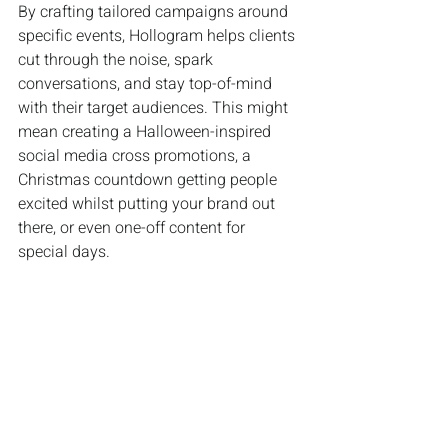
By crafting tailored campaigns around 
specific events, Hollogram helps clients 
cut through the noise, spark 
conversations, and stay top-of-mind 
with their target audiences. This might 
mean creating a Halloween-inspired 
social media cross promotions, a 
Christmas countdown getting people 
excited whilst putting your brand out 
there, or even one-off content for 
special days.