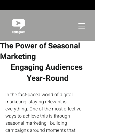
The Power of Seasonal
Marketing
Engaging Audiences 
Year-Round
In the fast-paced world of digital 
marketing, staying relevant is 
everything. One of the most effective 
ways to achieve this is through 
seasonal marketing—building 
campaigns around moments that 