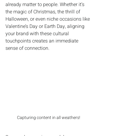
already matter to people. Whether it’s 
the magic of Christmas, the thrill of 
Halloween, or even niche occasions like 
Valentine’s Day or Earth Day, aligning 
your brand with these cultural 
touchpoints creates an immediate 
sense of connection.
Capturing content in all weathers!