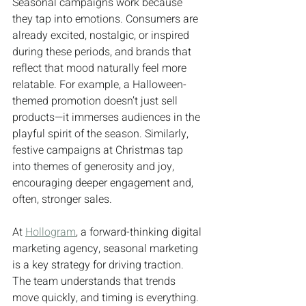
Seasonal campaigns work because 
they tap into emotions. Consumers are 
already excited, nostalgic, or inspired 
during these periods, and brands that 
reflect that mood naturally feel more 
relatable. For example, a Halloween-
themed promotion doesn’t just sell 
products—it immerses audiences in the 
playful spirit of the season. Similarly, 
festive campaigns at Christmas tap 
into themes of generosity and joy, 
encouraging deeper engagement and, 
often, stronger sales.
At 
Hollogram
, a forward-thinking digital 
marketing agency, seasonal marketing 
is a key strategy for driving traction. 
The team understands that trends 
move quickly, and timing is everything. 