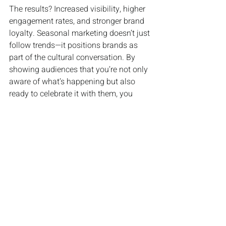
The results? Increased visibility, higher 
engagement rates, and stronger brand 
loyalty. Seasonal marketing doesn’t just 
follow trends—it positions brands as 
part of the cultural conversation. By 
showing audiences that you’re not only 
aware of what’s happening but also 
ready to celebrate it with them, you 
build authentic connections that last far 
beyond the season itself.
For businesses looking to boost 
relevance and engagement, following 
the calendar isn’t just smart marketing, 
it’s essential.
INDUSTRY NEWS